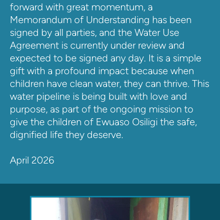
forward with great momentum, a 
Memorandum of Understanding has been 
signed by all parties, and the Water Use 
Agreement is currently under review and 
expected to be signed any day. It is a simple 
gift with a profound impact because when 
children have clean water, they can thrive. This 
water pipeline is being built with love and 
purpose, as part of the ongoing mission to 
give the children of Ewuaso Osiligi the safe, 
dignified life they deserve.
April 2026 