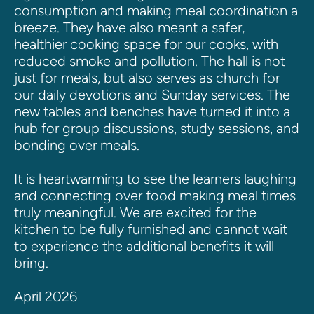
consumption and making meal coordination a 
breeze. They have also meant a safer, 
healthier cooking space for our cooks, with 
reduced smoke and pollution. The hall is not 
just for meals, but also serves as church for 
our daily devotions and Sunday services. The 
new tables and benches have turned it into a 
hub for group discussions, study sessions, and 
bonding over meals.
It is heartwarming to see the learners laughing 
and connecting over food making meal times 
truly meaningful. We are excited for the 
kitchen to be fully furnished and cannot wait 
to experience the additional benefits it will 
bring.
April 2026 