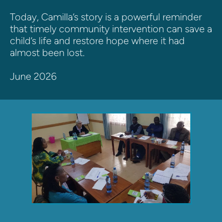
Today, Camilla’s story is a powerful reminder 
that timely community intervention can save a 
child’s life and restore hope where it had 
almost been lost.
June 2026