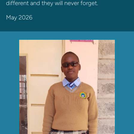
different and they will never forget. 
May 2026