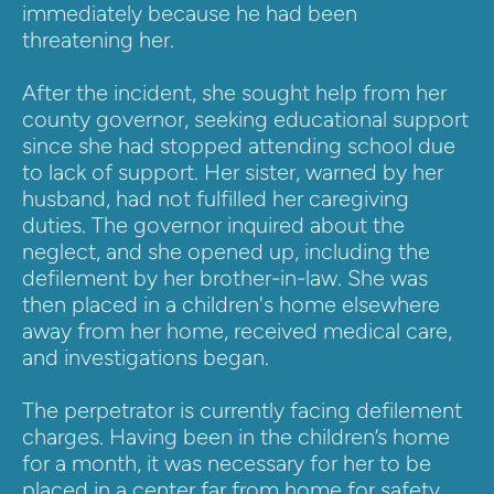
immediately because he had been 
threatening her.
After the incident, she sought help from her 
county governor, seeking educational support 
since she had stopped attending school due 
to lack of support. Her sister, warned by her 
husband, had not fulfilled her caregiving 
duties. The governor inquired about the 
neglect, and she opened up, including the 
defilement by her brother-in-law. She was 
then placed in a children's home elsewhere 
away from her home, received medical care, 
and investigations began.
The perpetrator is currently facing defilement 
charges. Having been in the children’s home 
for a month, it was necessary for her to be 
placed in a center far from home for safety, 