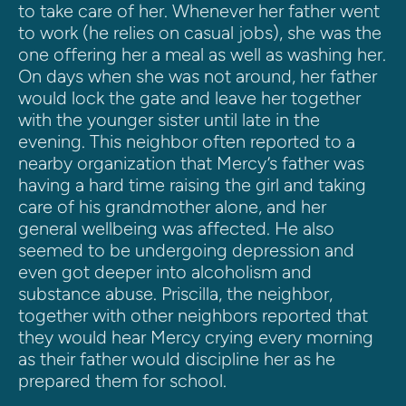
to take care of her. Whenever her father went 
to work (he relies on casual jobs), she was the 
one offering her a meal as well as washing her. 
On days when she was not around, her father 
would lock the gate and leave her together 
with the younger sister until late in the 
evening. This neighbor often reported to a 
nearby organization that Mercy’s father was 
having a hard time raising the girl and taking 
care of his grandmother alone, and her 
general wellbeing was affected. He also 
seemed to be undergoing depression and 
even got deeper into alcoholism and 
substance abuse. Priscilla, the neighbor, 
together with other neighbors reported that 
they would hear Mercy crying every morning 
as their father would discipline her as he 
prepared them for school.