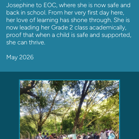
Josephine to EOC, where she is now safe and 
back in school. From her very first day here, 
her love of learning has shone through. She is 
now leading her Grade 2 class academically, 
proof that when a child is safe and supported, 
she can thrive.
May 2026