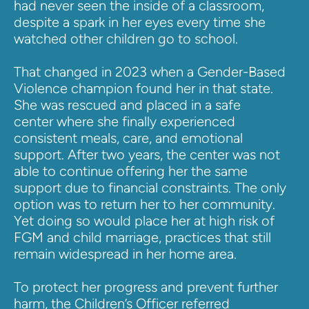
had never seen the inside of a classroom, 
despite a spark in her eyes every time she 
watched other children go to school.
That changed in 2023 when a Gender-Based 
Violence champion found her in that state. 
She was rescued and placed in a safe 
center where she finally experienced 
consistent meals, care, and emotional 
support. After two years, the center was not 
able to continue offering her the same 
support due to financial constraints. The only 
option was to return her to her community. 
Yet doing so would place her at high risk of 
FGM and child marriage, practices that still 
remain widespread in her home area.
To protect her progress and prevent further 
harm, the Children’s Officer referred 