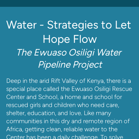
Water - Strategies to Let 
Hope Flow
The Ewuaso Osiligi Water 
Pipeline Project
Deep in the arid Rift Valley of Kenya, there is a 
special place called the Ewuaso Osiligi Rescue 
Center and School, a home and school for 
rescued girls and children who need care, 
shelter, education, and love. Like many 
communities in this dry and remote region of 
Africa, getting clean, reliable water to the 
Center has been a daily challenge. To solve 