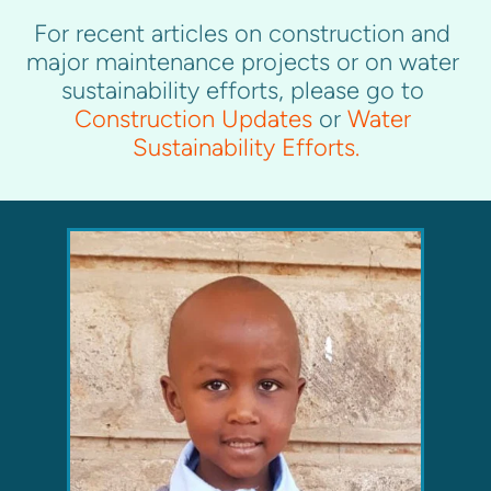
For recent articles on construction and 
major maintenance projects or on water 
sustainability efforts, please go to 
Construction Updates
 or 
Water 
Sustainability Efforts
.