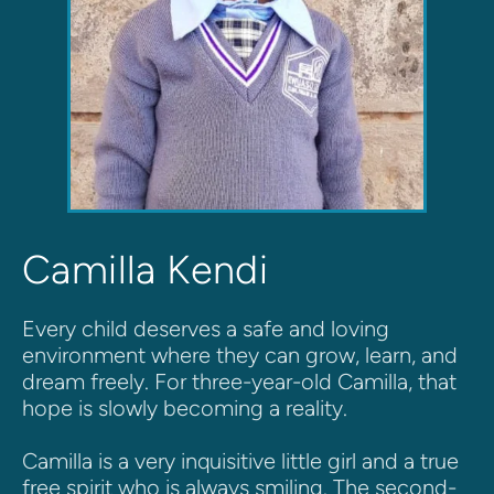
Camilla Kendi
Every child deserves a safe and loving 
environment where they can grow, learn, and 
dream freely. For three-year-old Camilla, that 
hope is slowly becoming a reality.
Camilla is a very inquisitive little girl and a true 
free spirit who is always smiling. The second-