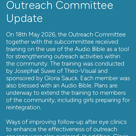
Outreach Committee 
Update
On 18th May 2026, the Outreach Committee 
together with the subcommittee received 
training on the use of the Audio Bible as a tool 
for strengthening outreach activities within 
the community. The training was conducted 
by Josephat Suwe of Theo-Visual and 
sponsored by Gloria Sauck. Each member was 
also blessed with an Audio Bible. 
Plans are 
underway to extend the training to members 
of the community, including girls preparing for 
reintegration.
Ways of improving follow-up after eye clinics 
to enhance the effectiveness of outreach 