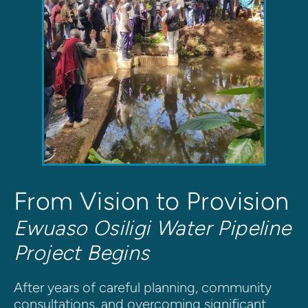
From Vision to Provision
Ewuaso Osiligi Water Pipeline 
Project Begins
After years of careful planning, community 
consultations, and overcoming significant 