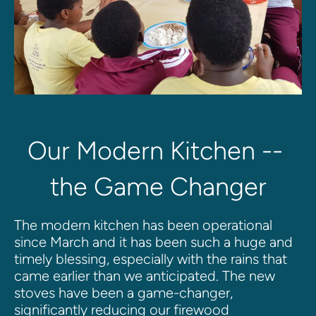
Our Modern Kitchen -- 
the Game Changer
The modern kitchen has been operational 
since March and it has been such a huge and 
timely blessing, especially with the rains that 
came earlier than we anticipated. The new 
stoves have been a game-changer, 
significantly reducing our firewood 