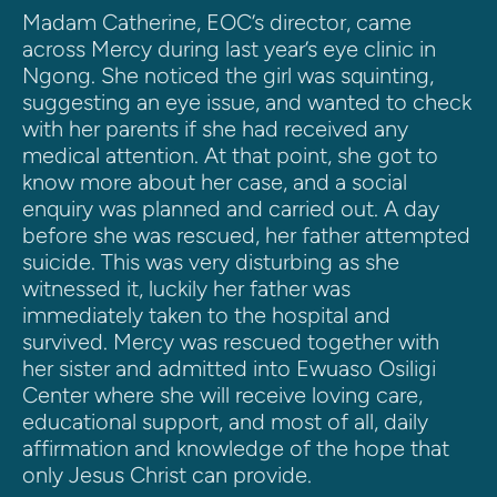
Madam Catherine, EOC’s director, came 
across Mercy during last year’s eye clinic in 
Ngong. She noticed the girl was squinting, 
suggesting an eye issue, and wanted to check 
with her parents if she had received any 
medical attention. At that point, she got to 
know more about her case, and a social 
enquiry was planned and carried out. A day 
before she was rescued, her father attempted 
suicide. This was very disturbing as she 
witnessed it, luckily her father was 
immediately taken to the hospital and 
survived. Mercy was rescued together with 
her sister and admitted into Ewuaso Osiligi 
Center where she will receive loving care, 
educational support, and most of all, daily 
affirmation and knowledge of the hope that 
only Jesus Christ can provide.