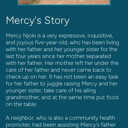
Mercy's Story
Mercy Njoki is a very expressive, inquisitive, 
and joyous five-year-old, who has been living 
with her father and her younger sister for the 
last four years since her mother separated 
with her father. Her mother left her under the 
care of her father and never came back to 
check up on her. It has not been an easy task 
for her father to juggle raising Mercy and her 
younger sister, take care of his ailing 
grandmother, and at the same time put food 
on the table.
A neighbor, who is also a community health 
promoter, had been assisting Mercy’s father 