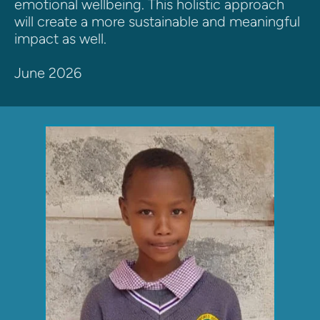
emotional wellbeing. This holistic approach 
will create a more sustainable and meaningful 
impact as well.
June 2026