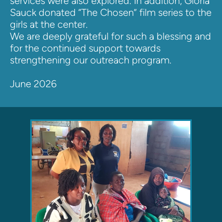
services were also explored. In addition, Gloria 
Sauck donated “The Chosen” film series to the 
girls at the center.
We are deeply grateful for such a blessing and 
for the continued support towards 
strengthening our outreach program.
June 2026