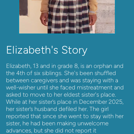
Elizabeth's Story
Elizabeth, 13 and in grade 8, is an orphan and 
the 4th of six siblings. She's been shuffled 
between caregivers and was staying with a 
well-wisher until she faced mistreatment and 
asked to move to her eldest sister's place. 
While at her sister’s place in December 2025, 
her sister’s husband defiled her. The girl 
reported that since she went to stay with her 
sister, he had been making unwelcome 
advances, but she did not report it 