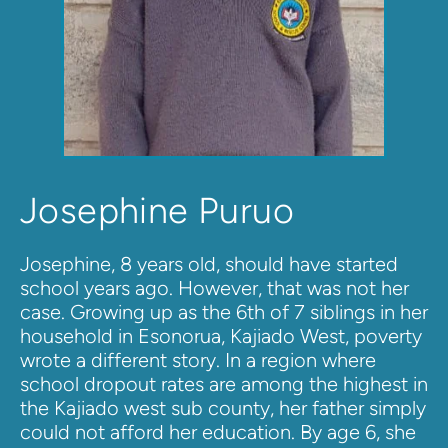
Josephine Puruo
Josephine, 8 years old, should have started 
school years ago. However, that was not her 
case. Growing up as the 6th of 7 siblings in her 
household in Esonorua, Kajiado West, poverty 
wrote a different story. In a region where 
school dropout rates are among the highest in 
the Kajiado west sub county, her father simply 
could not afford her education. By age 6, she 