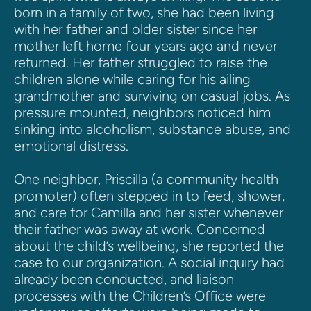
born in a family of two, she had been living 
with her father and older sister since her 
mother left home four years ago and never 
returned. Her father struggled to raise the 
children alone while caring for his ailing 
grandmother and surviving on casual jobs. As 
pressure mounted, neighbors noticed him 
sinking into alcoholism, substance abuse, and 
emotional distress.
One neighbor, Priscilla (a community health 
promoter) often stepped in to feed, shower, 
and care for Camilla and her sister whenever 
their father was away at work. Concerned 
about the child’s wellbeing, she reported the 
case to our organization. A social inquiry had 
already been conducted, and liaison 
processes with the Children’s Office were 