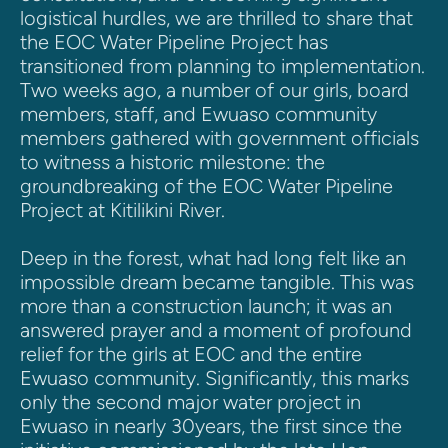
logistical hurdles, we are thrilled to share that 
the EOC Water Pipeline Project has 
transitioned from planning to implementation. 
Two weeks ago, a number of our girls, board 
members, staff, and Ewuaso community 
members gathered with government officials 
to witness a historic milestone: the 
groundbreaking of the EOC Water Pipeline 
Project at Kitilikini River.
Deep in the forest, what had long felt like an 
impossible dream became tangible. This was 
more than a construction launch; it was an 
answered prayer and a moment of profound 
relief for the girls at EOC and the entire 
Ewuaso community. Significantly, this marks 
only the second major water project in 
Ewuaso in nearly 30years, the first since the 