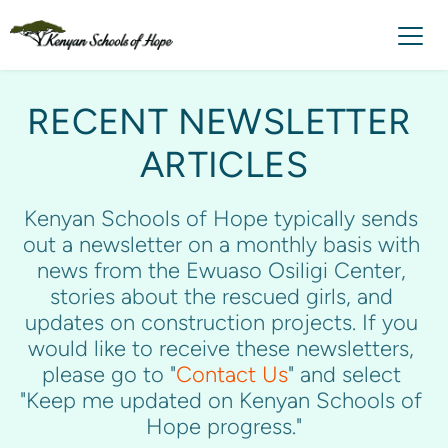
RECENT NEWSLETTER 
ARTICLES
Kenyan Schools of Hope typically sends 
out a newsletter on a monthly basis with 
news from the Ewuaso Osiligi Center, 
stories about the rescued girls, and 
updates on construction projects. If you 
would like to receive these newsletters, 
please go to "
Contact Us
" and select 
"
Keep me updated on Kenyan Schools of 
Hope progress."