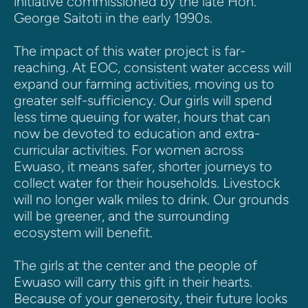
initiative commissioned by the late Hon. 
George Saitoti in the early 1990s. 
The impact of this water project is far-
reaching. At EOC, consistent water access will 
expand our farming activities, moving us to 
greater self-sufficiency. Our girls will spend 
less time queuing for water, hours that can 
now be devoted to education and extra-
curricular activities. For women across 
Ewuaso, it means safer, shorter journeys to 
collect water for their households. Livestock 
will no longer walk miles to drink. Our grounds 
will be greener, and the surrounding 
ecosystem will benefit.
The girls at the center and the people of 
Ewuaso will carry this gift in their hearts. 
Because of your generosity, their future looks 