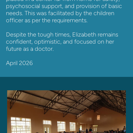
psychosocial support, and provision of basic 
needs. This was facilitated by the children 
officer as per the requirements.
Despite the tough times, Elizabeth remains 
confident, optimistic, and focused on her 
future as a doctor. 
April 2026