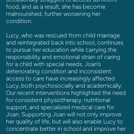
food, and as a result, she has become 
malnourished, further worsening her 
condition.
Lucy, who was rescued from child marriage 
and reintegrated back into school, continues 
to pursue her education while carrying the 
responsibility and emotional strain of caring 
for a child with special needs. Joan’s 
deteriorating condition and inconsistent 
access to care have increasingly affected 
Lucy, both psychosocially and academically.
Our recent interventions highlighted the need 
for consistent physiotherapy, nutritional 
support, and specialized medical care for 
Joan. Supporting Joan will not only improve 
her quality of life, but will also enable Lucy to 
concentrate better in school and improve her 