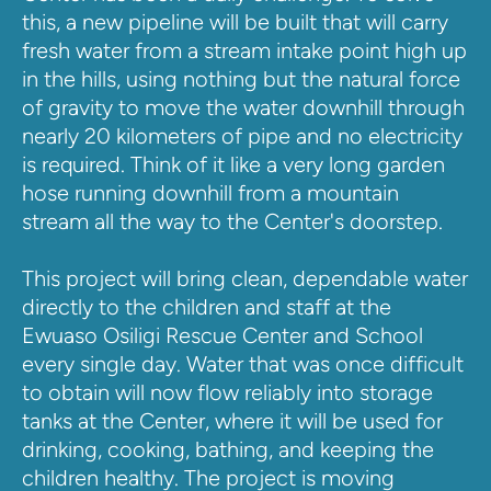
this, a new pipeline will be built that will carry 
fresh water from a stream intake point high up 
in the hills, using nothing but the natural force 
of gravity to move the water downhill through 
nearly 20 kilometers of pipe and no electricity 
is required. Think of it like a very long garden 
hose running downhill from a mountain 
stream all the way to the Center's doorstep.
This project will bring clean, dependable water 
directly to the children and staff at the 
Ewuaso Osiligi Rescue Center and School 
every single day. Water that was once difficult 
to obtain will now flow reliably into storage 
tanks at the Center, where it will be used for 
drinking, cooking, bathing, and keeping the 
children healthy. The project is moving 