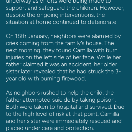
underway as efforts were being made to 
support and safeguard the children. However, 
despite the ongoing interventions, the 
situation at home continued to deteriorate.
On 18th January, neighbors were alarmed by 
cries coming from the family’s house. The 
next morning, they found Camilla with burn 
injuries on the left side of her face. While her 
father claimed it was an accident, her older 
sister later revealed that he had struck the 3-
year old with burning firewood.
As neighbors rushed to help the child, the 
father attempted suicide by taking poison. 
Both were taken to hospital and survived. Due 
to the high level of risk at that point, Camilla 
and her sister were immediately rescued and 
placed under care and protection.