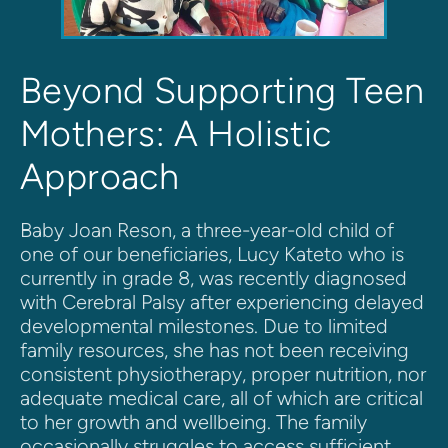
Beyond Supporting Teen 
Mothers: A Holistic 
Approach 
Baby Joan Reson, a three-year-old child of 
one of our beneficiaries, Lucy Kateto who is 
currently in grade 8, was recently diagnosed 
with Cerebral Palsy after experiencing delayed 
developmental milestones. Due to limited 
family resources, she has not been receiving 
consistent physiotherapy, proper nutrition, nor 
adequate medical care, all of which are critical 
to her growth and wellbeing. The family 
occasionally struggles to access sufficient 