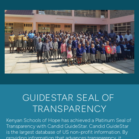
GUIDESTAR SEAL OF 
TRANSPARENCY
Kenyan Schools of Hope has achieved a Platinum Seal of 
Transparency with Candid GuideStar. Candid GuideStar 
is the largest database of US non-profit information. By 
providing information that advances transparency, it 