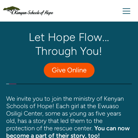
Let Hope Flow... 
Through You!
Give Online
We invite you to join the ministry of Kenyan 
Schools of Hope! Each girl at the Ewuaso 
Osiligi Center, some as young as five years 
old, has a story that led them to the 
protection of the rescue center. 
You can now 
become a part of their story, too!