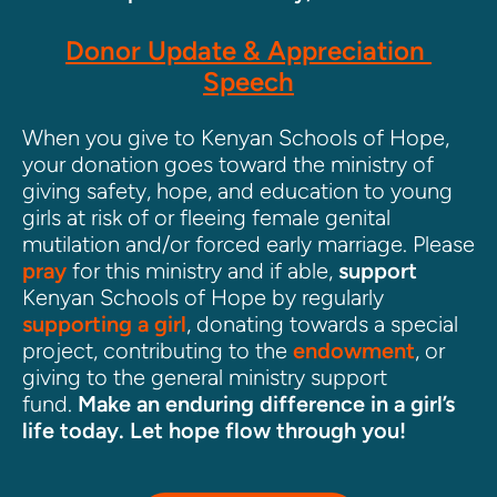
Donor Update & Appreciation 
Speech
When you give to Kenyan Schools of Hope, 
your donation goes toward the ministry of 
giving safety, hope, and education to young 
girls at risk of or fleeing female genital 
mutilation and/or forced early marriage. Please 
pray
 for this ministry and if able, 
support
Kenyan Schools of Hope by regularly 
supporting a girl
, donating towards a special 
project, contributing to the 
endowment
, or 
giving to the general ministry support 
fund. 
Make an enduring difference in a girl’s 
life today. Let hope flow through you!