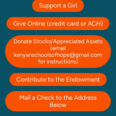
Support a Girl
Give Online (credit card or ACH)
Donate Stocks/Appreciated Assets
(email
kenyanschoolsofhope@gmail.com
for instructions)
Contribute to the Endowment
Mail a Check to the Address
Below