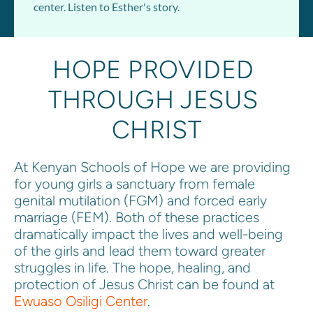
center. Listen to Esther's story.
HOPE PROVIDED 
THROUGH 
JESUS 
CHRIST
At Kenyan Schools of Hope we are providing 
for young girls a sanctuary from female 
genital mutilation (FGM) and forced early 
marriage (FEM). Both of these practices 
dramatically impact the lives and well-being 
of the girls and lead them toward greater 
struggles in life. The hope
, hea
ling, and 
protection of Jesus Christ can be found at 
Ewuaso Osiligi Center
.