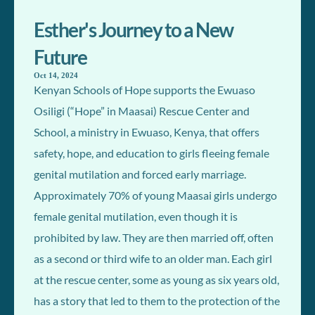
Esther's Journey to a New
Future
Oct 14, 2024
Kenyan Schools of Hope supports the Ewuaso
Osiligi (“Hope” in Maasai) Rescue Center and
School, a ministry in Ewuaso, Kenya, that offers
safety, hope, and education to girls fleeing female
genital mutilation and forced early marriage.
Approximately 70% of young Maasai girls undergo
female genital mutilation, even though it is
prohibited by law. They are then married off, often
as a second or third wife to an older man. Each girl
at the rescue center, some as young as six years old,
has a story that led to them to the protection of the