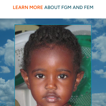
LEARN MORE
 ABOUT FGM AND FEM