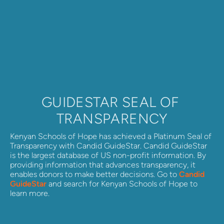
GUIDESTAR SEAL OF 
TRANSPARENCY
Kenyan Schools of Hope has achieved a Platinum Seal of 
Transparency with Candid GuideStar. Candid GuideStar 
is the largest database of US non-profit information. By 
providing information that advances transparency, it 
enables donors to make better decisions. Go to 
Candid 
GuideStar
 and search for Kenyan Schools of Hope to 
learn more.