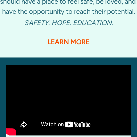
should have a place to feel safe, be loved, and 
have the opportunity to reach their potential.
SAFETY. HOPE. EDUCATION.
LEARN MORE