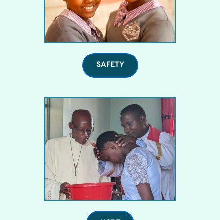
SAFETY