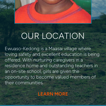
OUR LOCATION
Ewuaso-Kedong is a Maasai village where 
loving safety and excellent education is being 
offered. With nurturing caregivers in a 
residence home and outstanding teachers in 
an on-site school, girls are given the 
opportunity to become valued members of 
their communities. 
LEARN MORE