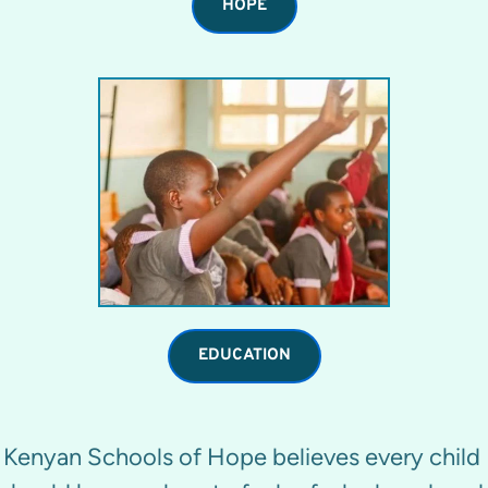
HOPE
EDUCATION
Kenyan Schools of Hope believes every child 