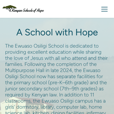
A School with Hope
The Ewuaso Osiligi School is dedicated to 
providing excellent education while sharing 
the love of Jesus with all who attend and their 
families. Following the completion of the 
Multipurpose Hall in late 2024, the Ewuaso 
Osiligi School now has separate facilities for 
the primary school (pre-K–6th grade) and the 
junior secondary school (7th–9th grades) as 
required by Kenyan law. In addition to 11 
classrooms, the Ewuaso Osiligi campus has a 
girls' dormitory, library, computer lab, home 
science lab, kitchen, dining facilities, infirmary, 