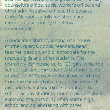
counselor’s office, social worker’s office, and 
other administrative offices. The Ewuaso 
Osiligi School is a fully registered and 
recognized school by the Kenyan 
government.
A dedicated staff consisting of a house 
mother, guards, cooks, teachers, head 
teacher, deacon, and director care for the 
rescued girls and other students. The 
dormitory can house up to 120 girls, while the 
school can accommodate 240 students. As 
of August 2025, over 70 local boys and girls 
from the surrounding area join the rescued 
girls and several boarding students at the 
school as day students. Current plans include 
exploring the possibility of an onsite high 
school and collaborating with other 