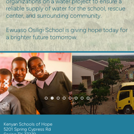
organizations on a water project to ensure a 
reliable supply of water for the school, rescue 
center, and surrounding community.
Ewuaso Osiligi School is giving hope today for 
a brighter future tomorrow.
Kenyan Schools of Hope
5201 Spring Cypress Rd